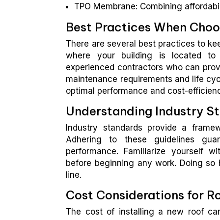
TPO Membrane: Combining affordabilit
Best Practices When Choos
There are several best practices to kee
where your building is located to 
experienced contractors who can provid
maintenance requirements and life cycl
optimal performance and cost-efficien
Understanding Industry S
Industry standards provide a framewo
Adhering to these guidelines guar
performance. Familiarize yourself wi
before beginning any work. Doing so 
line.
Cost Considerations for R
The cost of installing a new roof ca