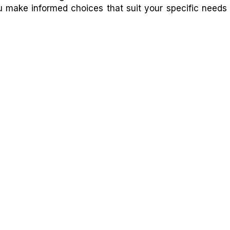
ou make informed choices that suit your specific needs