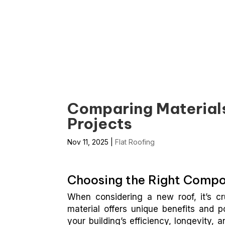
Summit Roofing Of Hayward
Comparing Materials 
Projects
Nov 11, 2025
|
Flat Roofing
Choosing the Right Compon
When considering a new roof, it’s cr
material offers unique benefits and p
your building’s efficiency, longevity, a