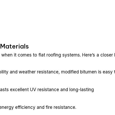
 Materials
when it comes to flat roofing systems. Here’s a closer 
bility and weather resistance, modified bitumen is easy 
asts excellent UV resistance and long-lasting
energy efficiency and fire resistance.