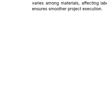
varies among materials, affecting lab
ensures smoother project execution.