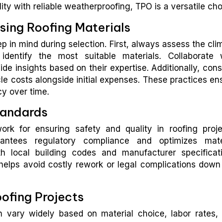
y with reliable weatherproofing, TPO is a versatile cho
ing Roofing Materials
p in mind during selection. First, always assess the cli
identify the most suitable materials. Collaborate 
e insights based on their expertise. Additionally, cons
e costs alongside initial expenses. These practices en
cy over time.
tandards
rk for ensuring safety and quality in roofing proje
antees regulatory compliance and optimizes mate
th local building codes and manufacturer specificat
helps avoid costly rework or legal complications down
oofing Projects
n vary widely based on material choice, labor rates,