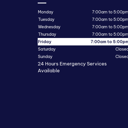
Monday
7:00am to 5:00p
Tuesday
7:00am to 5:00p
Wednesday
7:00am to 5:00p
Thursday
7:00am to 5:00p
Friday
7:00am to 5:00p
Saturday
Close
Sunday
Close
24 Hours Emergency Services
Available