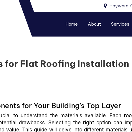
Hayward, 
Home
About
Services
for Flat Roofing Installation
ents for Your Building’s Top Layer
ucial to understand the materials available. Each roo
otential drawbacks. Selecting the right option can im
nd value. This guide will delve into different materials 