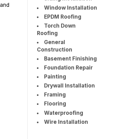
 and
Window Installation
EPDM Roofing
Torch Down
Roofing
General
Construction
Basement Finishing
Foundation Repair
Painting
Drywall Installation
Framing
Flooring
Waterproofing
Wire Installation