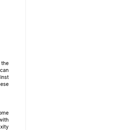
 the
 can
inst
hese
Some
with
xity