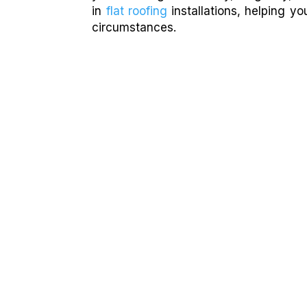
in
flat roofing
installations, helping y
circumstances.