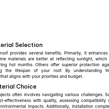
erial Selection
roof provides several benefits. Primarily, it enhances
Some materials are better at reflecting sunlight, which
ring hot months. Others offer superior protection aga
ng the lifespan of your roof. By understanding t
hat aligns with your priorities and budget.
erial Choice
rojects often involves navigating various challenges. 
-effectiveness with quality, assessing compatibility 
nvironmental impacts. Additionally, installation comple