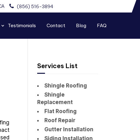
CA
(856) 516-3894
Testimonials
Contact
Blog
FAQ
Services List
Shingle Roofing
Shingle
Replacement
Flat Roofing
Roof Repair
fing
Gutter Installation
pact
used
Siding Installation