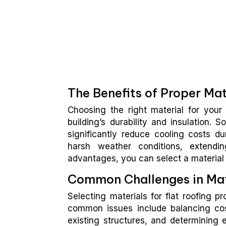
The Benefits of Proper Mat
Choosing the right material for your 
building’s durability and insulation. 
significantly reduce cooling costs du
harsh weather conditions, extendi
advantages, you can select a material t
Common Challenges in Mat
Selecting materials for flat roofing p
common issues include balancing cost
existing structures, and determining e