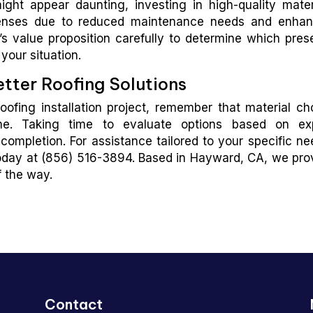
ight appear daunting, investing in high-quality mater
xpenses due to reduced maintenance needs and enha
s value proposition carefully to determine which pres
your situation.
tter Roofing Solutions
ofing installation project, remember that material ch
me. Taking time to evaluate options based on ex
mpletion. For assistance tailored to your specific ne
day at (856) 516-3894. Based in Hayward, CA, we pro
 the way.
Contact