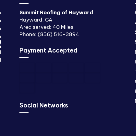
Summit Roofing of Hayward
m
Hayward, CA
m
Area served: 40 Miles
m
Phone: (856) 516-3894
m
m
Payment Accepted
d
d
Social Networks