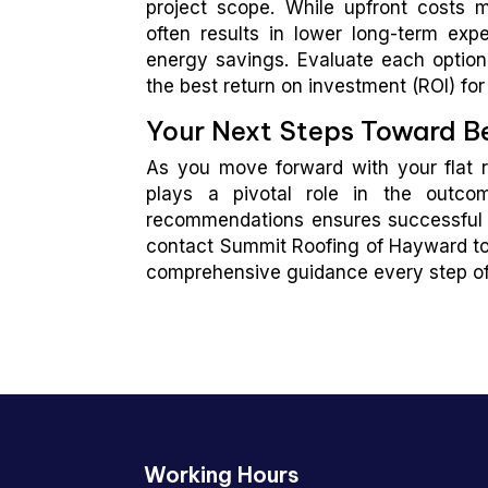
project scope. While upfront costs m
often results in lower long-term e
energy savings. Evaluate each option’
the best return on investment (ROI) for 
Your Next Steps Toward Be
As you move forward with your flat ro
plays a pivotal role in the outco
recommendations ensures successful co
contact Summit Roofing of Hayward to
comprehensive guidance every step of
Working Hours