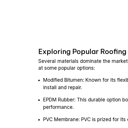
Exploring Popular Roofing
Several materials dominate the market 
at some popular options:
Modified Bitumen: Known for its flexi
install and repair.
EPDM Rubber: This durable option bo
performance.
PVC Membrane: PVC is prized for its 