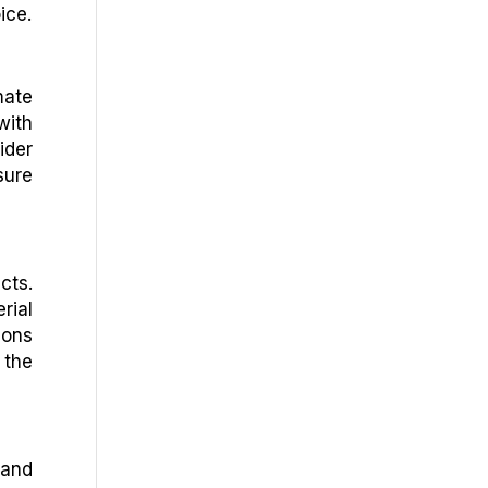
ice.
mate
with
ider
sure
cts.
rial
ions
 the
 and