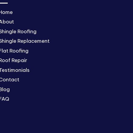
Home
About
Shingle Roofing
Shingle Replacement
Flat Roofing
Roof Repair
Testimonials
Contact
Blog
FAQ