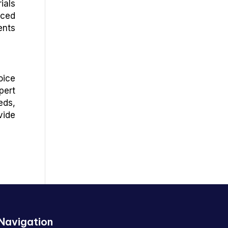
ials
nced
ents
oice
pert
eds,
vide
Navigation