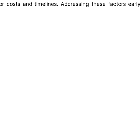
or costs and timelines. Addressing these factors earl