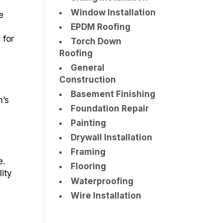
Window Installation
e
EPDM Roofing
 for
Torch Down
Roofing
General
Construction
Basement Finishing
m’s
Foundation Repair
Painting
Drywall Installation
Framing
e.
Flooring
lity
Waterproofing
Wire Installation