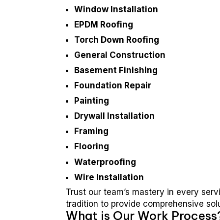
Window Installation
EPDM Roofing
Torch Down Roofing
General Construction
Basement Finishing
Foundation Repair
Painting
Drywall Installation
Framing
Flooring
Waterproofing
Wire Installation
Trust our team’s mastery in every serv
tradition to provide comprehensive sol
What is Our Work Process