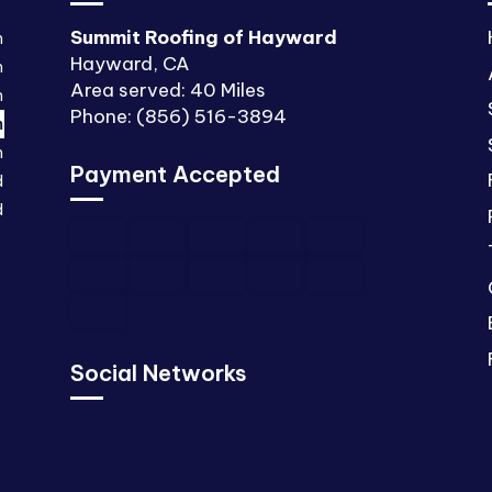
Summit Roofing of Hayward
m
Hayward, CA
m
Area served: 40 Miles
m
Phone: (856) 516-3894
m
m
Payment Accepted
d
d
Social Networks