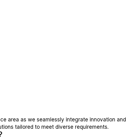
ice area as we seamlessly integrate innovation and
utions tailored to meet diverse requirements.
?