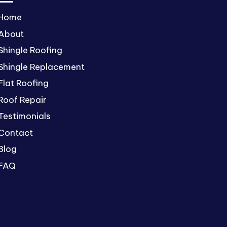
Home
About
Shingle Roofing
Shingle Replacement
Flat Roofing
Roof Repair
Testimonials
Contact
Blog
FAQ