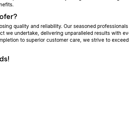
nefits.
ofer?
ing quality and reliability. Our seasoned professionals
ct we undertake, delivering unparalleled results with e
ompletion to superior customer care, we strive to exceed
ds!