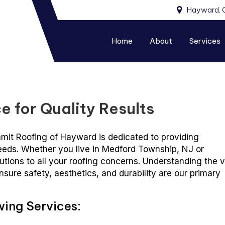
Hayward, 
Home
About
Services
e for Quality Results
mmit Roofing of Hayward is dedicated to providing
needs. Whether you live in Medford Township, NJ or
lutions to all your roofing concerns. Understanding the v
nsure safety, aesthetics, and durability are our primary
wing Services: