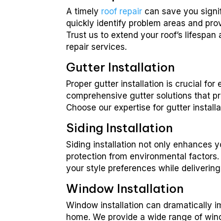
A timely
roof repair
can save you signif
quickly identify problem areas and provi
Trust us to extend your roof’s lifespan
repair services.
Gutter Installation
Proper gutter installation is crucial 
comprehensive gutter solutions that p
Choose our expertise for gutter instal
Siding Installation
Siding installation not only enhances 
protection from environmental factors. W
your style preferences while deliverin
Window Installation
Window installation can dramatically 
home. We provide a wide range of windo