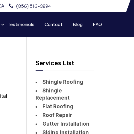
CA
(856) 516-3894
Testimonials
Contact
Blog
FAQ
Services List
Shingle Roofing
Shingle
ital
Replacement
Flat Roofing
Roof Repair
Gutter Installation
Siding Installation