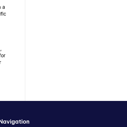
h a
fic
,
for
r
Navigation