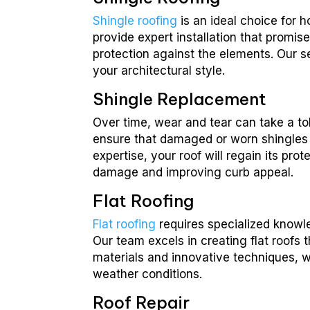
Shingle roofing
is an ideal choice for 
provide expert installation that promis
protection against the elements. Our se
your architectural style.
Shingle Replacement
Over time, wear and tear can take a to
ensure that damaged or worn shingles 
expertise, your roof will regain its pr
damage and improving curb appeal.
Flat Roofing
Flat roofing
requires specialized knowle
Our team excels in creating flat roofs 
materials and innovative techniques, we
weather conditions.
Roof Repair