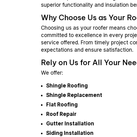
superior functionality and insulation be
Why Choose Us as Your Ro
Choosing us as your roofer means choos
committed to excellence in every proje
service offered. From timely project c
expectations and ensure satisfaction.
Rely on Us for All Your Nee
We offer:
Shingle Roofing
Shingle Replacement
Flat Roofing
Roof Repair
Gutter Installation
Siding Installation