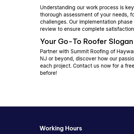
Understanding our work process is key 
thorough assessment of your needs, fo
challenges. Our implementation phase f
review to ensure complete satisfaction
Your Go-To Roofer Slogan
Partner with Summit Roofing of Haywar
NJ or beyond, discover how our passio
each project. Contact us now for a fre
before!
Working Hours