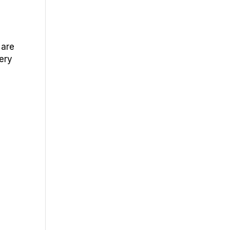
 are
very