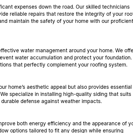
icant expenses down the road. Our skilled technicians
de reliable repairs that restore the integrity of your roof
 and maintain the safety of your home with our proficien
for effective water management around your home. We off
revent water accumulation and protect your foundation.
lations that perfectly complement your roofing system.
your home’s aesthetic appeal but also provides essential
e specialize in installing high-quality siding that suits
g durable defense against weather impacts.
improve both energy efficiency and the appearance of y
w options tailored to fit any design while ensuring