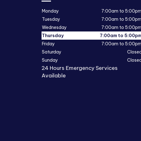
Monday
7:00am to 5:00p
Tuesday
7:00am to 5:00p
Wednesday
7:00am to 5:00p
Thursday
7:00am to 5:00p
Friday
7:00am to 5:00p
Saturday
Close
Sunday
Close
24 Hours Emergency Services
Available