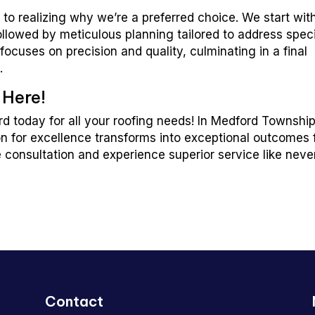
to realizing why we’re a preferred choice. We start wit
llowed by meticulous planning tailored to address speci
ocuses on precision and quality, culminating in a final
.
 Here!
d today for all your roofing needs! In Medford Township
n for excellence transforms into exceptional outcomes 
e consultation and experience superior service like neve
Contact