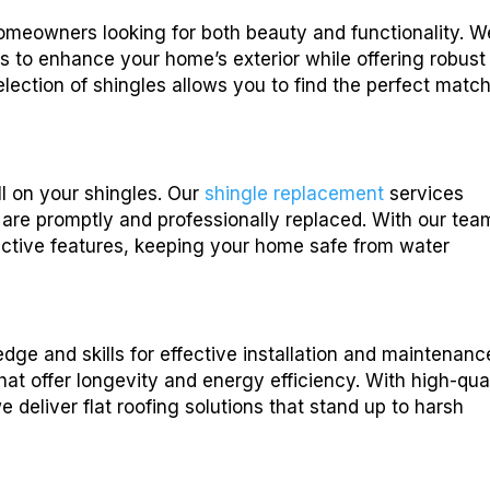
homeowners looking for both beauty and functionality. W
es to enhance your home’s exterior while offering robust
lection of shingles allows you to find the perfect match
ll on your shingles. Our
shingle replacement
services
are promptly and professionally replaced. With our tea
otective features, keeping your home safe from water
dge and skills for effective installation and maintenanc
that offer longevity and energy efficiency. With high-qua
 deliver flat roofing solutions that stand up to harsh