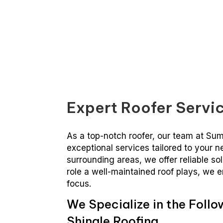
Summit Roofing Of Hayward
Expert Roofer Servic
As a top-notch roofer, our team at Su
exceptional services tailored to your 
surrounding areas, we offer reliable so
role a well-maintained roof plays, we e
focus.
We Specialize in the Follo
Shingle Roofing